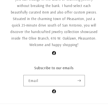
without breaking the bank. I hand-select each
beautifully curated item and also offer custom pieces.
Situated in the charming town of Pleasanton, just a
quick 25-minute drive south of San Antonio, you will
discover the handcrafted jewelry collection showcased
inside The Olive Branch, 416 W. Oaklawn, Pleasanton.
Welcome and happy shopping!
Facebook
Subscribe to our emails
Email
Facebook