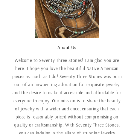
About Us
Welcome to Seventy Three Stones! I am glad you are
here. I hope you love the beautiful Native American
pieces as much as I do! Seventy Three Stones was born
out of an unwavering adoration for exquisite jewelry
and the desire to make it accessible and affordable for
everyone to enjoy. Our mission is to share the beauty
of jewelry with a wider audience, ensuring that each
piece is reasonably priced without compromising on
quality or craftsmanship. With Seventy Three Stones,
you can indulge in the allure of stunning jewelry