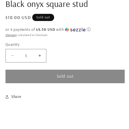
Black onyx square stud
in
modal
Regular
$18.00 USD
Sold out
price
or 4 payments of
$4.50 USD
with
ⓘ
Shipping
calculated at checkout.
Quantity
Quantity
Decrease
Increase
quantity
quantity
for
for
Black
Black
Sold out
onyx
onyx
square
square
stud
stud
Share