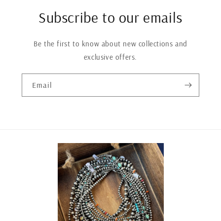
Subscribe to our emails
Be the first to know about new collections and
exclusive offers.
Email