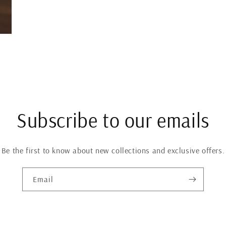
Subscribe to our emails
Be the first to know about new collections and exclusive offers.
Email