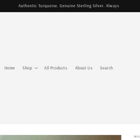
Authentic Turquoise. Genuine Sterling Silver. Always
Home
Shop
All Products
About Us
Search
WI