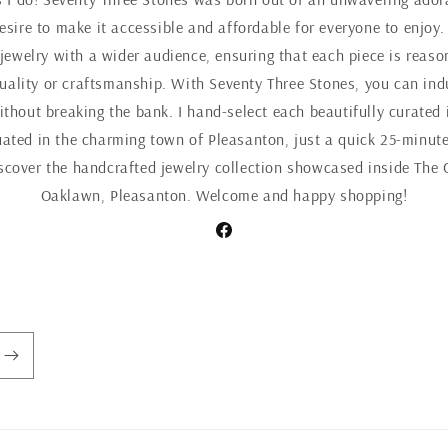
esire to make it accessible and affordable for everyone to enjoy.
 jewelry with a wider audience, ensuring that each piece is reaso
ality or craftsmanship. With Seventy Three Stones, you can indul
ithout breaking the bank. I hand-select each beautifully curated 
uated in the charming town of Pleasanton, just a quick 25-minute
iscover the handcrafted jewelry collection showcased inside The 
Oaklawn, Pleasanton. Welcome and happy shopping!
Facebook