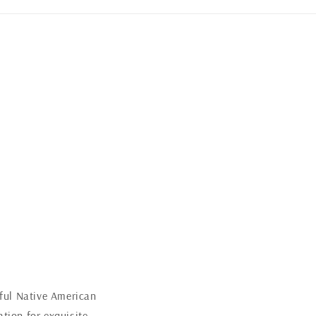
iful Native American
tion for exquisite