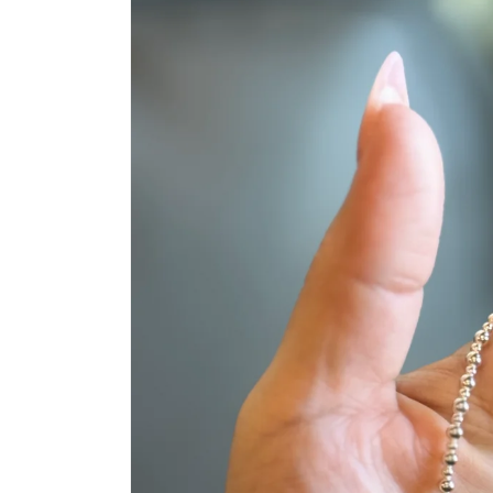
product
information