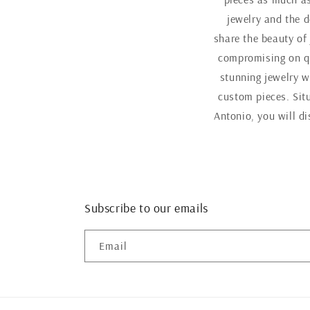
jewelry and the d
share the beauty of
compromising on qu
stunning jewelry w
custom pieces. Sit
Antonio, you will d
Subscribe to our emails
Email