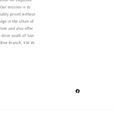
 Our mission is to
nably priced without
ge in the allure of
item and also offer
 drive south of San
Olive Branch, 416 W.
Facebook