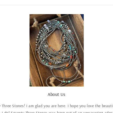
About Us
Three Stones! I am glad you are here. I hope you love the beaut
 I do! Seventy Three Stones was born out of an unwavering adora