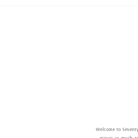
Welcome to Seventy 
pieces as much as