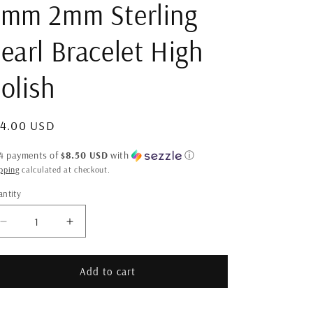
mm 2mm Sterling
earl Bracelet High
olish
gular
34.00 USD
ice
 4 payments of
$8.50 USD
with
ⓘ
pping
calculated at checkout.
ntity
antity
Decrease
Increase
quantity
quantity
for
for
3mm
3mm
Add to cart
2mm
2mm
Sterling
Sterling