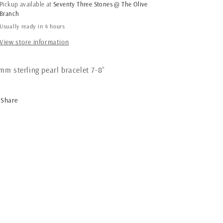
Pearl
Pearl
Pickup available at
Seventy Three Stones @ The Olive
Bracelet
Bracelet
Branch
High
High
Usually ready in 4 hours
Polish
Polish
View store information
mm sterling pearl bracelet 7-8”
Share