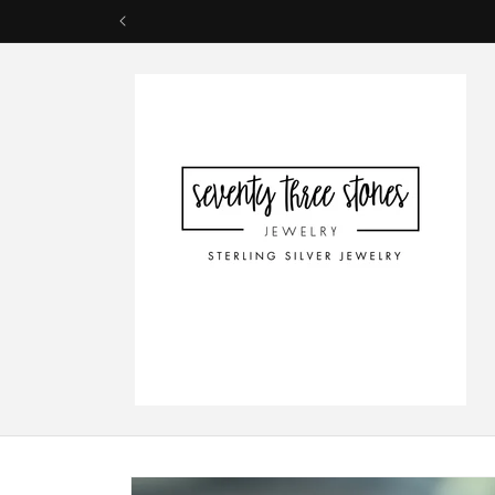
Skip to
content
Skip to