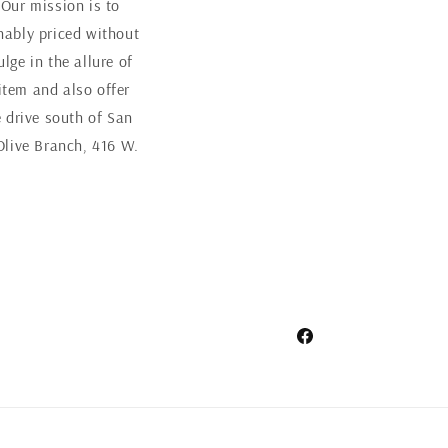
 Our mission is to
nably priced without
ge in the allure of
item and also offer
 drive south of San
Olive Branch, 416 W.
Facebook