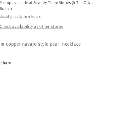
navajo
navajo
Pickup available at
Seventy Three Stones @ The Olive
pearl
pearl
Branch
necklace
necklace
Usually ready in 4 hours
Check availability at other stores
m copper navajo style pearl necklace
Share