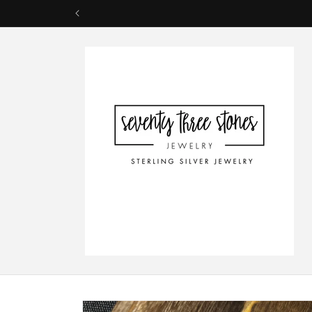
Skip to
content
Skip to