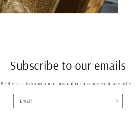
Subscribe to our emails
Be the first to know about new collections and exclusive offers.
Email