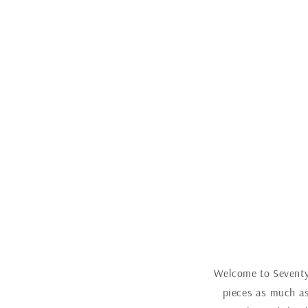
Welcome to Seventy 
pieces as much as