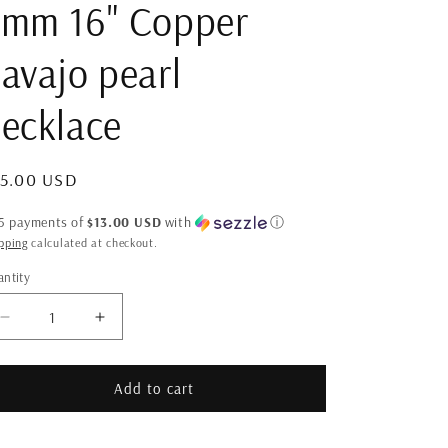
3mm 16" Copper
avajo pearl
ecklace
gular
65.00 USD
ice
 5 payments of
$13.00 USD
with
ⓘ
pping
calculated at checkout.
ntity
antity
Decrease
Increase
quantity
quantity
for
for
3mm
3mm
Add to cart
16&quot;
16&quot;
Copper
Copper