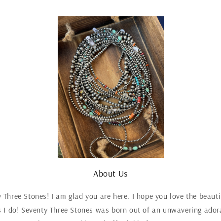
About Us
Three Stones! I am glad you are here. I hope you love the beaut
 I do! Seventy Three Stones was born out of an unwavering adora