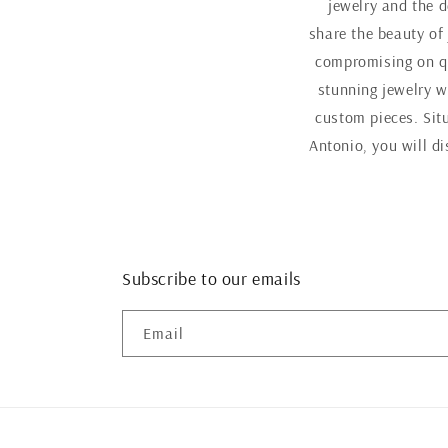
jewelry and the d
share the beauty of
compromising on qu
stunning jewelry w
custom pieces. Sit
Antonio, you will d
Subscribe to our emails
Email