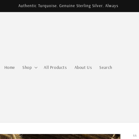
Authentic Turquoise. Genuine Sterling Silver. Always
Home
Shop
All Products
About Us
Search
SS