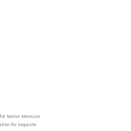
iful Native American
tion for exquisite