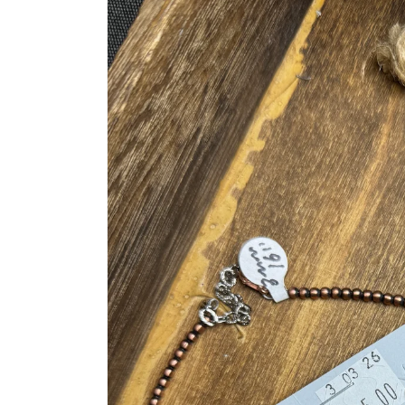
product
information