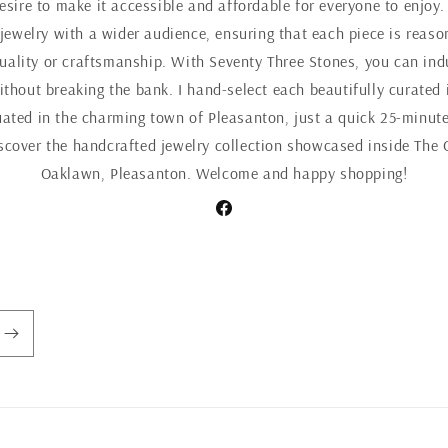
esire to make it accessible and affordable for everyone to enjoy.
 jewelry with a wider audience, ensuring that each piece is reaso
ality or craftsmanship. With Seventy Three Stones, you can indul
ithout breaking the bank. I hand-select each beautifully curated 
uated in the charming town of Pleasanton, just a quick 25-minute
iscover the handcrafted jewelry collection showcased inside The 
Oaklawn, Pleasanton. Welcome and happy shopping!
Facebook