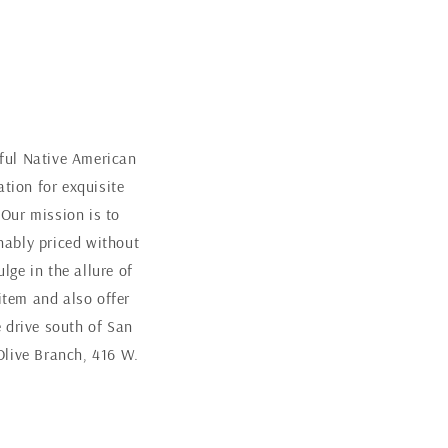
iful Native American
tion for exquisite
 Our mission is to
nably priced without
ge in the allure of
item and also offer
 drive south of San
Olive Branch, 416 W.