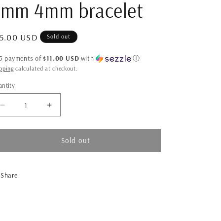
2mm 4mm bracelet
gular
5.00 USD
Sold out
ice
 5 payments of
$11.00 USD
with
ⓘ
pping
calculated at checkout.
ntity
antity
Decrease
Increase
quantity
quantity
for
for
2mm
2mm
Sold out
4mm
4mm
bracelet
bracelet
Share