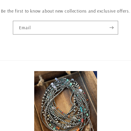
Be the first to know about new collections and exclusive offers.
Email