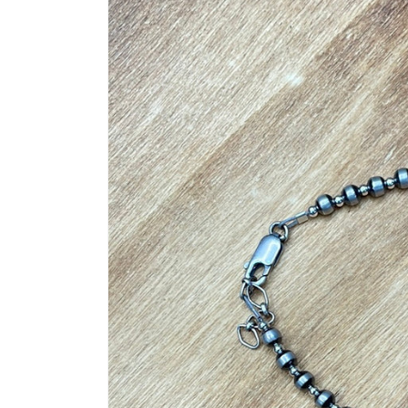
product
information