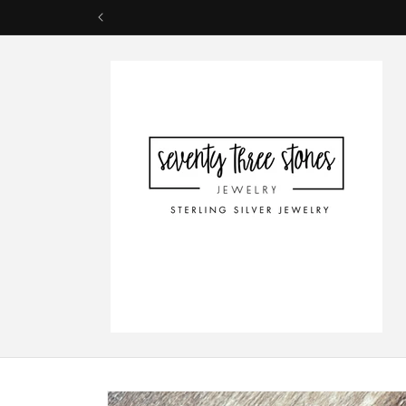
Skip to
content
Skip to