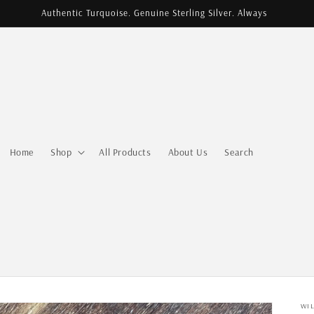
Authentic Turquoise. Genuine Sterling Silver. Always
Home
Shop
All Products
About Us
Search
WI