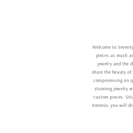
Welcome to Seventy 
pieces as much as
jewelry and the d
share the beauty of
compromising on qu
stunning jewelry w
custom pieces. Sit
Antonio, you will d