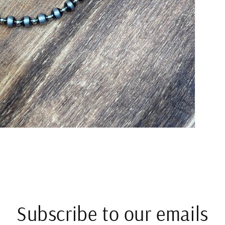
Subscribe to our emails