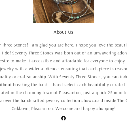
About Us
Three Stones! I am glad you are here. I hope you love the beaut
 I do! Seventy Three Stones was born out of an unwavering adora
esire to make it accessible and affordable for everyone to enjoy.
 jewelry with a wider audience, ensuring that each piece is reaso
ality or craftsmanship. With Seventy Three Stones, you can indul
ithout breaking the bank. I hand-select each beautifully curated 
uated in the charming town of Pleasanton, just a quick 25-minute
iscover the handcrafted jewelry collection showcased inside The 
Oaklawn, Pleasanton. Welcome and happy shopping!
Facebook